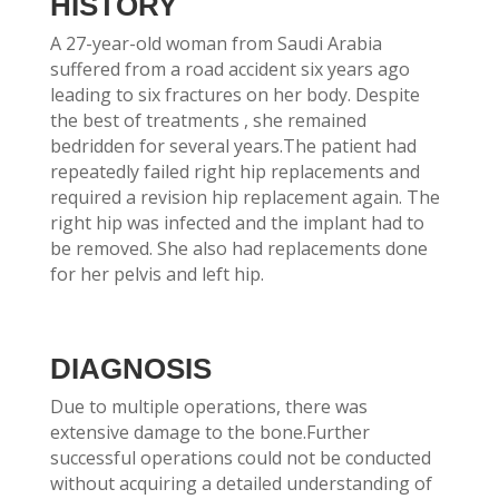
HISTORY
A 27-year-old woman from Saudi Arabia
suffered from a road accident six years ago
leading to six fractures on her body. Despite
the best of treatments , she remained
bedridden for several years.The patient had
repeatedly failed right hip replacements and
required a revision hip replacement again. The
right hip was infected and the implant had to
be removed. She also had replacements done
for her pelvis and left hip.
DIAGNOSIS
Due to multiple operations, there was
extensive damage to the bone.Further
successful operations could not be conducted
without acquiring a detailed understanding of