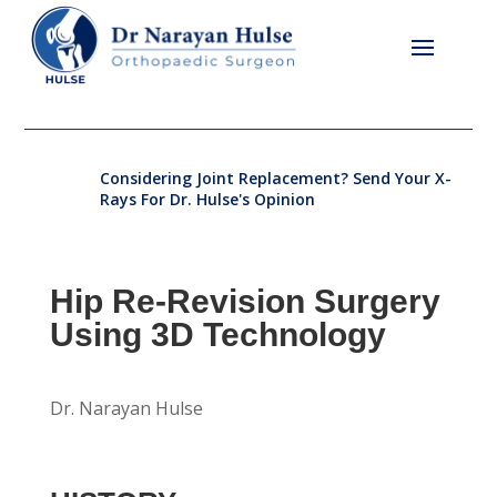
Considering Joint Replacement? Send Your X-
Rays For Dr. Hulse's Opinion
Hip Re-Revision Surgery
Using 3D Technology
Dr. Narayan Hulse