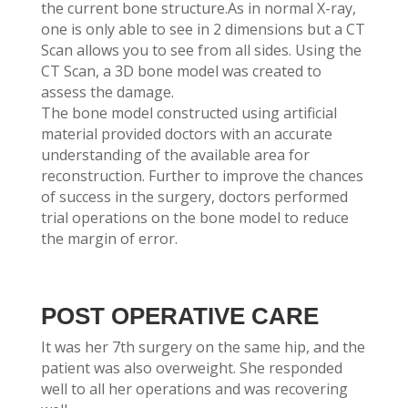
the current bone structure.As in normal X-ray,
one is only able to see in 2 dimensions but a CT
Scan allows you to see from all sides. Using the
CT Scan, a 3D bone model was created to
assess the damage.
The bone model constructed using artificial
material provided doctors with an accurate
understanding of the available area for
reconstruction. Further to improve the chances
of success in the surgery, doctors performed
trial operations on the bone model to reduce
the margin of error.
POST OPERATIVE CARE
It was her 7th surgery on the same hip, and the
patient was also overweight. She responded
well to all her operations and was recovering