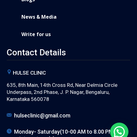
News & Media
Write for us
Contact Details
HULSE CLINIC
635, 8th Main, 14th Cross Rd, Near Delmia Circle
Underpass, 2nd Phase, J. P. Nagar, Bengaluru,
Karnataka 560078
hulseclinic@gmail.com
Monday- Saturday(10-00 AM to 8.00 PM) (with