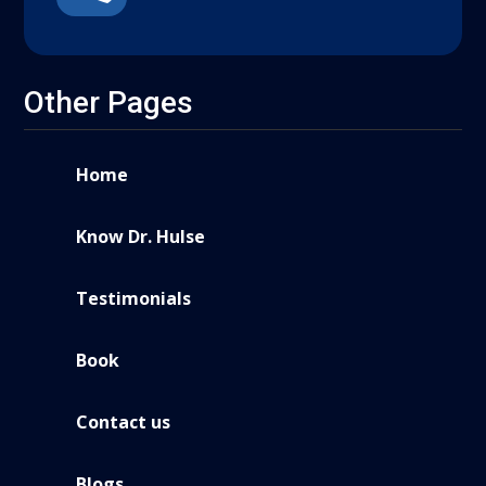
Other Pages
Home
Know Dr. Hulse
Testimonials
Book
Contact us
Blogs