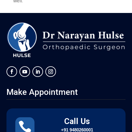
well.
Make Appointment
Call Us

+91
9480260001