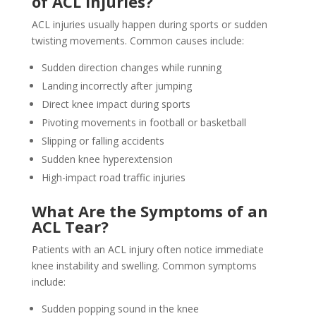
of ACL Injuries?
ACL injuries usually happen during sports or sudden
twisting movements. Common causes include:
Sudden direction changes while running
Landing incorrectly after jumping
Direct knee impact during sports
Pivoting movements in football or basketball
Slipping or falling accidents
Sudden knee hyperextension
High-impact road traffic injuries
What Are the Symptoms of an
ACL Tear?
Patients with an ACL injury often notice immediate
knee instability and swelling. Common symptoms
include:
Sudden popping sound in the knee