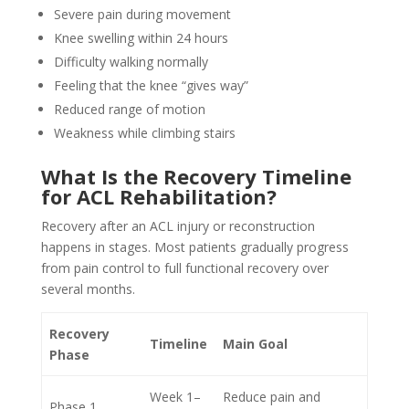
Severe pain during movement
Knee swelling within 24 hours
Difficulty walking normally
Feeling that the knee “gives way”
Reduced range of motion
Weakness while climbing stairs
What Is the Recovery Timeline
for ACL Rehabilitation?
Recovery after an ACL injury or reconstruction
happens in stages. Most patients gradually progress
from pain control to full functional recovery over
several months.
Recovery
Timeline
Main Goal
Phase
Week 1–
Reduce pain and
Phase 1