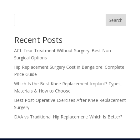
Search
Recent Posts
ACL Tear Treatment Without Surgery: Best Non-
Surgical Options
Hip Replacement Surgery Cost in Bangalore: Complete
Price Guide
Which Is the Best Knee Replacement Implant? Types,
Materials & How to Choose
Best Post-Operative Exercises After Knee Replacement
Surgery
DAA vs Traditional Hip Replacement: Which Is Better?