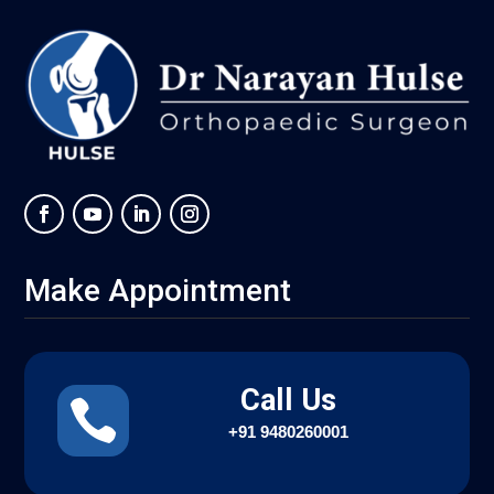
Make Appointment
Call Us

+91
9480260001