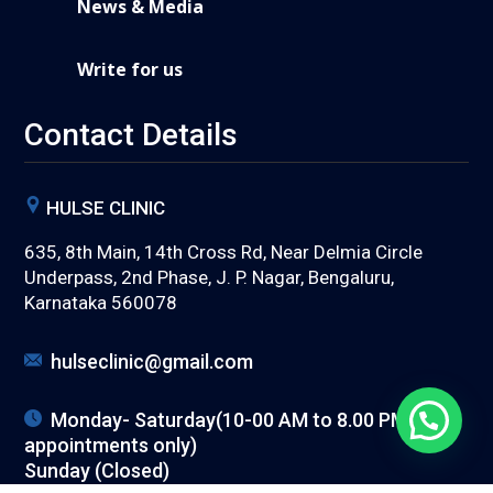
News & Media
Write for us
Contact Details
HULSE CLINIC
635, 8th Main, 14th Cross Rd, Near Delmia Circle
Underpass, 2nd Phase, J. P. Nagar, Bengaluru,
Karnataka 560078
hulseclinic@gmail.com
Monday- Saturday(10-00 AM to 8.00 PM) (with
appointments only)
Sunday (Closed)