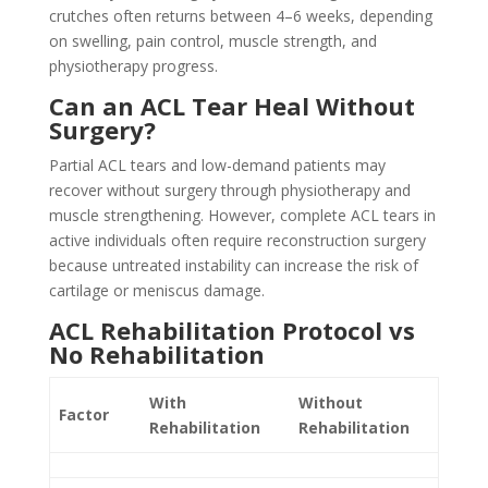
crutches often returns between 4–6 weeks, depending
on swelling, pain control, muscle strength, and
physiotherapy progress.
Can an ACL Tear Heal Without
Surgery?
Partial ACL tears and low-demand patients may
recover without surgery through physiotherapy and
muscle strengthening. However, complete ACL tears in
active individuals often require reconstruction surgery
because untreated instability can increase the risk of
cartilage or meniscus damage.
ACL Rehabilitation Protocol vs
No Rehabilitation
With
Without
Factor
Rehabilitation
Rehabilitation