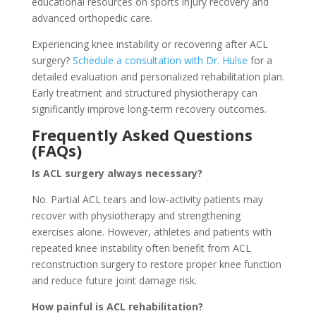
educational resources on sports injury recovery and
advanced orthopedic care.
Experiencing knee instability or recovering after ACL
surgery?
Schedule a consultation with Dr. Hulse
for a
detailed evaluation and personalized rehabilitation plan.
Early treatment and structured physiotherapy can
significantly improve long-term recovery outcomes.
Frequently Asked Questions
(FAQs)
Is ACL surgery always necessary?
No. Partial ACL tears and low-activity patients may
recover with physiotherapy and strengthening
exercises alone. However, athletes and patients with
repeated knee instability often benefit from ACL
reconstruction surgery to restore proper knee function
and reduce future joint damage risk.
How painful is ACL rehabilitation?