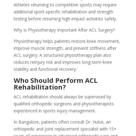
Athletes returning to competitive sports may require
additional sport-specific rehabilitation and strength
testing before resuming high-impact activities safely.
Why Is Physiotherapy Important After ACL Surgery?
Physiotherapy helps patients restore knee movement,
improve muscle strength, and prevent stiffness after
ACL surgery. A structured physiotherapy plan also
reduces reinjury risk and improves long-term knee
stability and functional recovery.
Who Should Perform ACL
Rehabilitation?
ACL rehabilitation should always be supervised by
qualified orthopedic surgeons and physiotherapists
experienced in sports injury management.
In Bangalore, patients often consult Dr. Hulse, an
orthopedic and joint replacement specialist with 15+
years of experience in advanced orthopedic care and