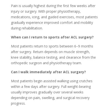
Pain is usually highest during the first few weeks after
injury or surgery. With proper physiotherapy,
medications, icing, and guided exercises, most patients
gradually experience improved comfort and mobility
during rehabilitation.
When can I return to sports after ACL surgery?
Most patients return to sports between 6–9 months
after surgery. Return depends on muscle strength,
knee stability, balance testing, and clearance from the
orthopedic surgeon and physiotherapy team.
Can I walk immediately after ACL surgery?
Most patients begin assisted walking using crutches
within a few days after surgery. Full weight-bearing
usually improves gradually over several weeks
depending on pain, swelling, and surgical recovery
progress.