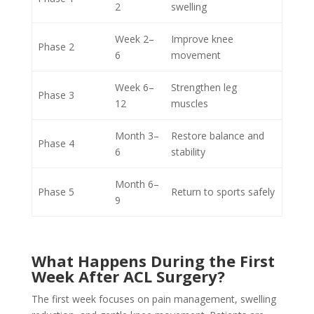
2
swelling
Week 2–
Improve knee
Phase 2
6
movement
Week 6–
Strengthen leg
Phase 3
12
muscles
Month 3–
Restore balance and
Phase 4
6
stability
Month 6–
Phase 5
Return to sports safely
9
What Happens During the First
Week After ACL Surgery?
The first week focuses on pain management, swelling