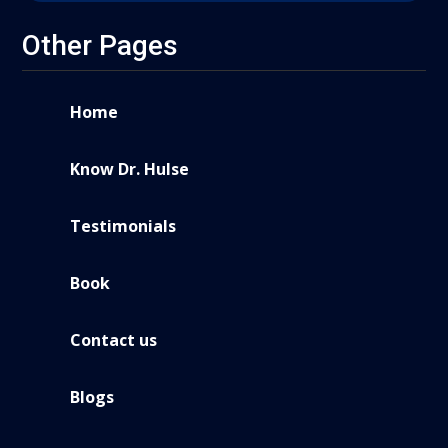
Other Pages
Home
Know Dr. Hulse
Testimonials
Book
Contact us
Blogs