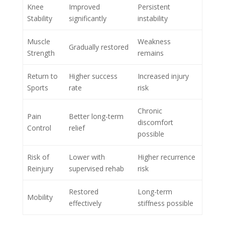
Knee
Improved
Persistent
Stability
significantly
instability
Muscle
Weakness
Gradually restored
Strength
remains
Return to
Higher success
Increased injury
Sports
rate
risk
Chronic
Pain
Better long-term
discomfort
Control
relief
possible
Risk of
Lower with
Higher recurrence
Reinjury
supervised rehab
risk
Restored
Long-term
Mobility
effectively
stiffness possible