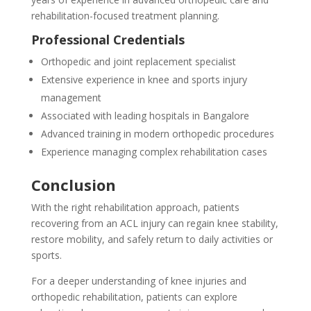
rehabilitation-focused treatment planning.
Professional Credentials
Orthopedic and joint replacement specialist
Extensive experience in knee and sports injury
management
Associated with leading hospitals in Bangalore
Advanced training in modern orthopedic procedures
Experience managing complex rehabilitation cases
Conclusion
With the right rehabilitation approach, patients
recovering from an ACL injury can regain knee stability,
restore mobility, and safely return to daily activities or
sports.
For a deeper understanding of knee injuries and
orthopedic rehabilitation, patients can explore