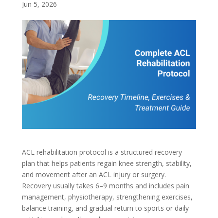
Jun 5, 2026
ACL rehabilitation protocol is a structured recovery
plan that helps patients regain knee strength, stability,
and movement after an ACL injury or surgery.
Recovery usually takes 6–9 months and includes pain
management, physiotherapy, strengthening exercises,
balance training, and gradual return to sports or daily