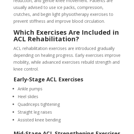
reduction, and gentle knee movement. Patients are
usually advised to use ice packs, compression,
crutches, and begin light physiotherapy exercises to
prevent stiffness and improve blood circulation.
Which Exercises Are Included in
ACL Rehabilitation?
ACL rehabilitation exercises are introduced gradually
depending on healing progress. Early exercises improve
mobility, while advanced exercises rebuild strength and
knee control.
Early-Stage ACL Exercises
Ankle pumps
Heel slides
Quadriceps tightening
Straight leg raises
Assisted knee bending
Mid-Stage ACL Strengthening Exercises