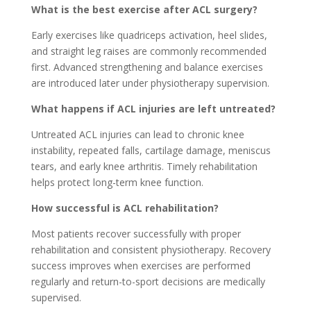
What is the best exercise after ACL surgery?
Early exercises like quadriceps activation, heel slides,
and straight leg raises are commonly recommended
first. Advanced strengthening and balance exercises
are introduced later under physiotherapy supervision.
What happens if ACL injuries are left untreated?
Untreated ACL injuries can lead to chronic knee
instability, repeated falls, cartilage damage, meniscus
tears, and early knee arthritis. Timely rehabilitation
helps protect long-term knee function.
How successful is ACL rehabilitation?
Most patients recover successfully with proper
rehabilitation and consistent physiotherapy. Recovery
success improves when exercises are performed
regularly and return-to-sport decisions are medically
supervised.