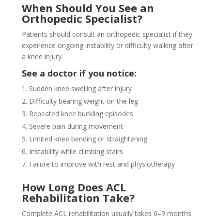
When Should You See an
Orthopedic Specialist?
Patients should consult an orthopedic specialist if they
experience ongoing instability or difficulty walking after
a knee injury.
See a doctor if you notice:
Sudden knee swelling after injury
Difficulty bearing weight on the leg
Repeated knee buckling episodes
Severe pain during movement
Limited knee bending or straightening
Instability while climbing stairs
Failure to improve with rest and physiotherapy
How Long Does ACL
Rehabilitation Take?
Complete ACL rehabilitation usually takes 6–9 months.