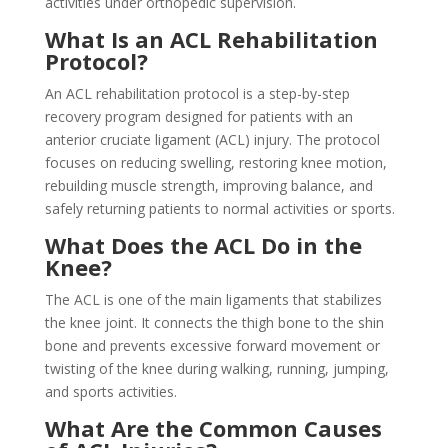
activities under orthopedic supervision.
What Is an ACL Rehabilitation
Protocol?
An ACL rehabilitation protocol is a step-by-step
recovery program designed for patients with an
anterior cruciate ligament (ACL) injury. The protocol
focuses on reducing swelling, restoring knee motion,
rebuilding muscle strength, improving balance, and
safely returning patients to normal activities or sports.
What Does the ACL Do in the
Knee?
The ACL is one of the main ligaments that stabilizes
the knee joint. It connects the thigh bone to the shin
bone and prevents excessive forward movement or
twisting of the knee during walking, running, jumping,
and sports activities.
What Are the Common Causes