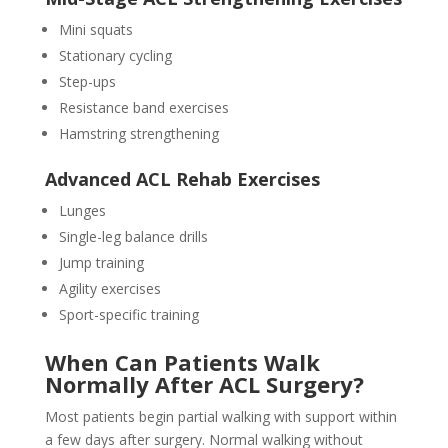
Mini squats
Stationary cycling
Step-ups
Resistance band exercises
Hamstring strengthening
Advanced ACL Rehab Exercises
Lunges
Single-leg balance drills
Jump training
Agility exercises
Sport-specific training
When Can Patients Walk
Normally After ACL Surgery?
Most patients begin partial walking with support within
a few days after surgery. Normal walking without