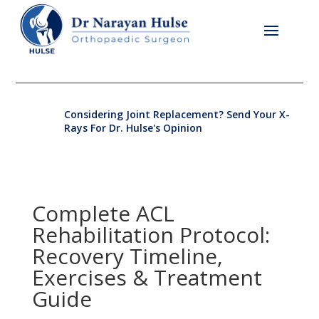
Considering Joint Replacement? Send Your X-
Rays For Dr. Hulse's Opinion
Complete ACL
Rehabilitation Protocol:
Recovery Timeline,
Exercises & Treatment
Guide