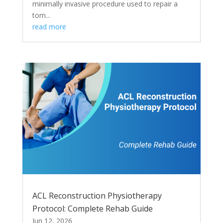
minimally invasive procedure used to repair a
torn...
read more
ACL Reconstruction Physiotherapy
Protocol: Complete Rehab Guide
Jun 12, 2026