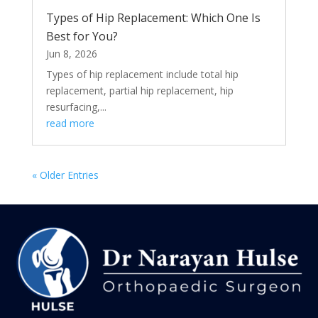
Types of Hip Replacement: Which One Is
Best for You?
Jun 8, 2026
Types of hip replacement include total hip
replacement, partial hip replacement, hip
resurfacing,...
read more
« Older Entries