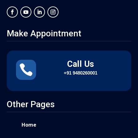
Make Appointment
Call Us

+91
9480260001
Other Pages
Home