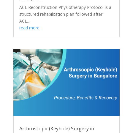
ACL Reconstruction Physiotherapy Protocol is a
structured rehabilitation plan followed after
ACL...
read more
Arthroscopic (Keyhole) Surgery in