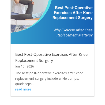
Best Post-Operative Exercises After Knee
Replacement Surgery
Jun 15, 2026
The best post-operative exercises after knee
replacement surgery include ankle pumps,
quadriceps...
read more