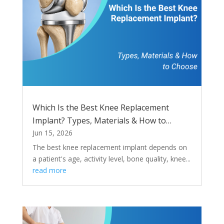
Which Is the Best Knee Replacement
Implant? Types, Materials & How to
Choose
Jun 15, 2026
The best knee replacement implant depends on
a patient's age, activity level, bone quality, knee...
read more