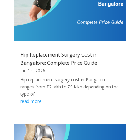
Hip Replacement Surgery Cost in
Bangalore: Complete Price Guide
Jun 15, 2026
Hip replacement surgery cost in Bangalore
ranges from ₹2 lakh to ₹9 lakh depending on the
type of...
read more