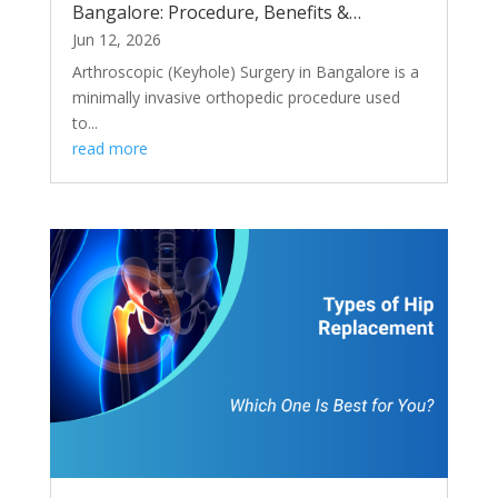
Bangalore: Procedure, Benefits &
Recovery
Jun 12, 2026
Arthroscopic (Keyhole) Surgery in Bangalore is a
minimally invasive orthopedic procedure used
to...
read more