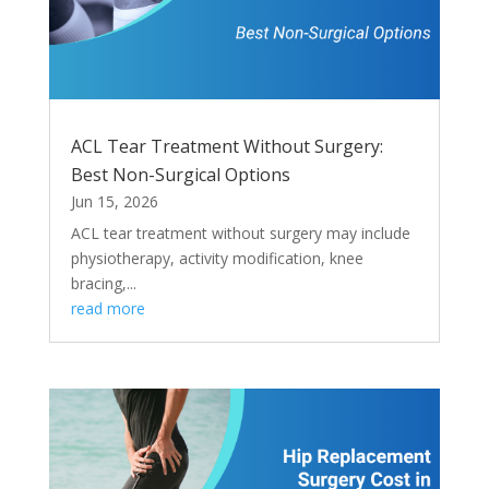
ACL Tear Treatment Without Surgery:
Best Non-Surgical Options
Jun 15, 2026
ACL tear treatment without surgery may include
physiotherapy, activity modification, knee
bracing,...
read more