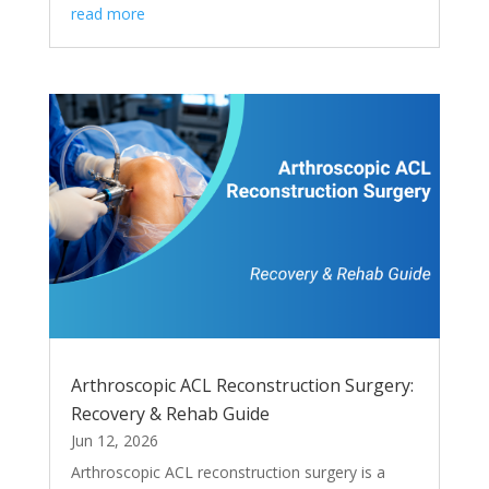
read more
Arthroscopic ACL Reconstruction Surgery:
Recovery & Rehab Guide
Jun 12, 2026
Arthroscopic ACL reconstruction surgery is a