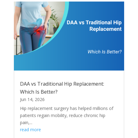
DAA vs Traditional Hip Replacement:
Which Is Better?
Jun 14, 2026
Hip replacement surgery has helped millions of
patients regain mobility, reduce chronic hip
pain,...
read more