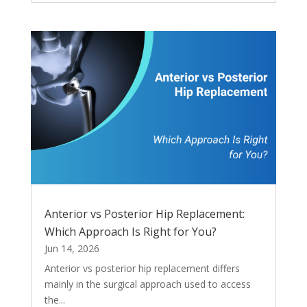
Anterior vs Posterior Hip Replacement:
Which Approach Is Right for You?
Jun 14, 2026
Anterior vs posterior hip replacement differs
mainly in the surgical approach used to access
the...