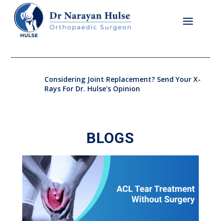
Considering Joint Replacement? Send Your X-
Rays For Dr. Hulse's Opinion
BLOGS