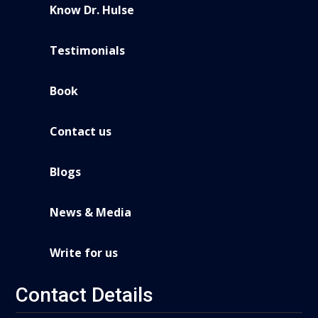
Know Dr. Hulse
Testimonials
Book
Contact us
Blogs
News & Media
Write for us
Contact Details